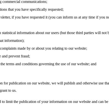
g commercial communications;
tions that you have specifically requested;
letter, if you have requested it (you can inform us at any time if you n
 statistical information about our users (but those third parties will not 
hat information);
 complaints made by or about you relating to our website;
e and prevent fraud;
the terms and conditions governing the use of our website; and
on for publication on our website, we will publish and otherwise use tha
rant to us.
 to limit the publication of your information on our website and can be