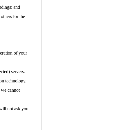
edings; and
 others for the
teration of your
cted) servers.
ion technology.
d we cannot
will not ask you