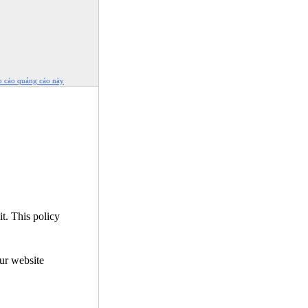
o cáo quảng cáo này
it. This policy
our website