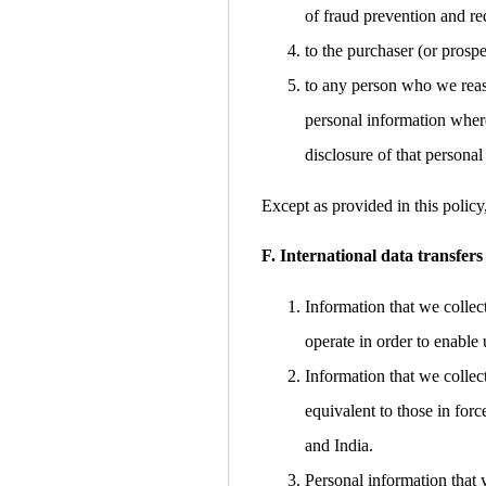
of fraud prevention and red
to the purchaser (or prospe
to any person who we reaso
personal information where
disclosure of that personal
Except as provided in this policy
F. International data transfers
Information that we collec
operate in order to enable 
Information that we collec
equivalent to those in for
and India.
Personal information that 