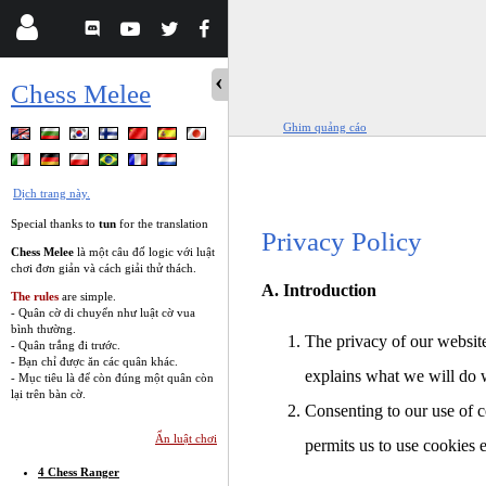
Chess Melee
Ghim quảng cáo
Dịch trang này.
Special thanks to
tun
for the translation
Privacy Policy
Chess Melee
là một câu đố logic với luật
chơi đơn giản và cách giải thử thách.
A. Introduction
The rules
are simple.
- Quân cờ di chuyển như luật cờ vua
bình thường.
The privacy of our website
- Quân trắng đi trước.
- Bạn chỉ được ăn các quân khác.
explains what we will do 
- Mục tiêu là để còn đúng một quân còn
lại trên bàn cờ.
Consenting to our use of c
Ẩn luật chơi
permits us to use cookies 
4 Chess Ranger