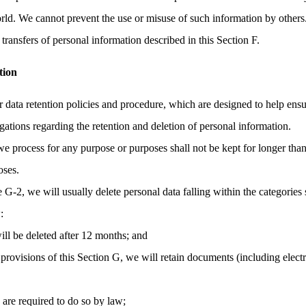
orld. We cannot prevent the use or misuse of such information by others
transfers of personal information described in this Section F.
tion
r data retention policies and procedure, which are designed to help ens
gations regarding the retention and deletion of personal information.
we process for any purpose or purposes shall not be kept for longer than
oses.
e G-2, we will usually delete personal data falling within the categories 
:
ill be deleted after 12 months; and
provisions of this Section G, we will retain documents (including elec
e are required to do so by law;