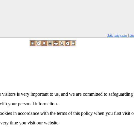
Tắt quảng cáo
|
Bá
 visitors is very important to us, and we are committed to safeguarding 
with your personal information.
ookies in accordance with the terms of this policy when you first visit 
every time you visit our website.