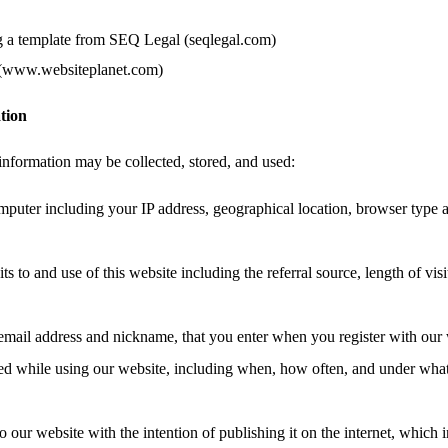
g a template from SEQ Legal (seqlegal.com)
 (www.websiteplanet.com)
tion
information may be collected, stored, and used:
mputer including your IP address, geographical location, browser type 
ts to and use of this website including the referral source, length of vis
email address and nickname, that you enter when you register with our 
ated while using our website, including when, how often, and under wha
o our website with the intention of publishing it on the internet, which 