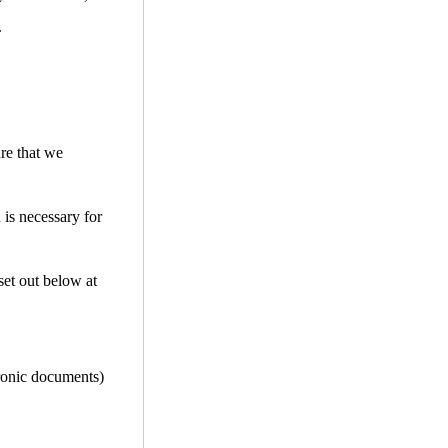
.
ure that we
 is necessary for
set out below at
tronic documents)