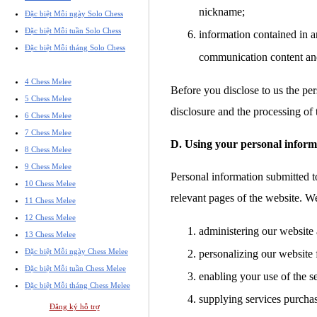
nickname;
Đặc biệt Mỗi ngày Solo Chess
Đặc biệt Mỗi tuần Solo Chess
information contained in a
Đặc biệt Mỗi tháng Solo Chess
communication content an
4 Chess Melee
Before you disclose to us the per
5 Chess Melee
disclosure and the processing of 
6 Chess Melee
7 Chess Melee
D. Using your personal inform
8 Chess Melee
9 Chess Melee
Personal information submitted to
10 Chess Melee
relevant pages of the website. W
11 Chess Melee
12 Chess Melee
administering our website 
13 Chess Melee
Đặc biệt Mỗi ngày Chess Melee
personalizing our website 
Đặc biệt Mỗi tuần Chess Melee
enabling your use of the s
Đặc biệt Mỗi tháng Chess Melee
supplying services purcha
Đăng ký hỗ trợ