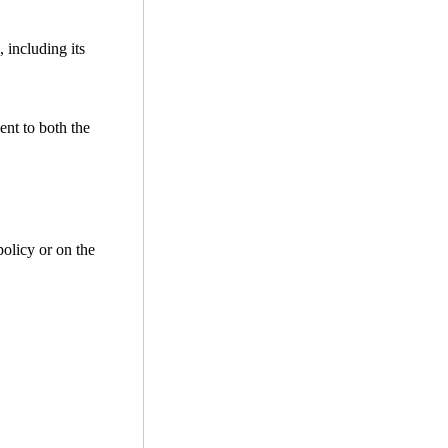
 including its
ent to both the
policy or on the