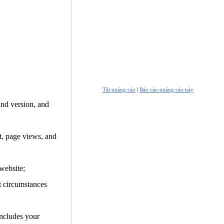
Tắt quảng cáo
|
Báo cáo quảng cáo này
and version, and
it, page views, and
website;
t circumstances
includes your