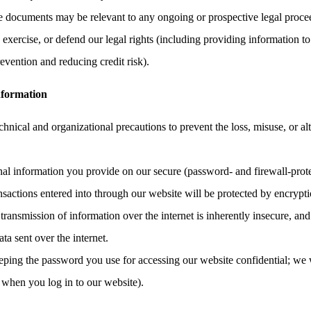
the documents may be relevant to any ongoing or prospective legal proce
, exercise, or defend our legal rights (including providing information to
evention and reducing credit risk).
nformation
hnical and organizational precautions to prevent the loss, misuse, or al
onal information you provide on our secure (password- and firewall-prote
ransactions entered into through our website will be protected by encrypt
ransmission of information over the internet is inherently insecure, an
ata sent over the internet.
eping the password you use for accessing our website confidential; we 
 when you log in to our website).