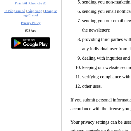
sending you non-marketin
Phản hồi
|
Chọn câu đố
sending you email notifica
In Bảng câu đố
|
Bảng vàng
|
Thông số
người chơi
sending you our email news
Privacy Policy
the newsletter);
iOS App
providing third parties with
any individual user from t
dealing with inquiries and
keeping our website secur
verifying compliance with 
other uses.
If you submit personal informati
accordance with the license you g
Your privacy settings can be used
privacy controls on the website.