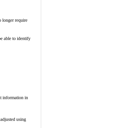
o longer require
be able to identify
t information in
 adjusted using