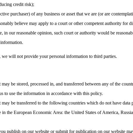
ucing credit risk);
ctive purchaser) of any business or asset that we are (or are contemplati
nably believe may apply to a court or other competent authority for dis
, in our reasonable opinion, such court or authority would be reasonabl
 information.
, we will not provide your personal information to third parties.
t may be stored, processed in, and transferred between any of the count
us to use the information in accordance with this policy.
t may be transferred to the following countries which do not have data 
ce in the European Economic Area: the United States of America, Russia
you publish on our website or submit for publication on our website may