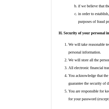
if we believe that 
in order to establish
purposes of fraud pr
H. Security of your personal i
We will take reasonable tec
personal information.
We will store all the pers
All electronic financial t
You acknowledge that the t
guarantee the security of d
You are responsible for ke
for your password (except