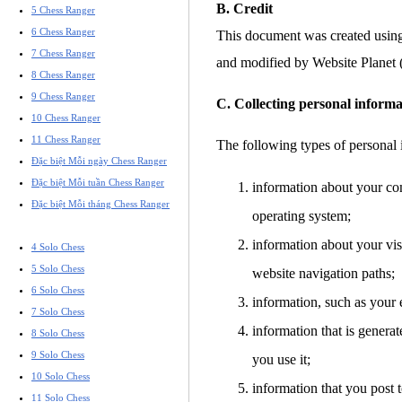
B. Credit
5 Chess Ranger
6 Chess Ranger
This document was created usin
7 Chess Ranger
and modified by Website Planet
8 Chess Ranger
9 Chess Ranger
C. Collecting personal informa
10 Chess Ranger
11 Chess Ranger
The following types of personal 
Đặc biệt Mỗi ngày Chess Ranger
Đặc biệt Mỗi tuần Chess Ranger
information about your co
Đặc biệt Mỗi tháng Chess Ranger
operating system;
information about your visi
4 Solo Chess
5 Solo Chess
website navigation paths;
6 Solo Chess
information, such as your 
7 Solo Chess
information that is gener
8 Solo Chess
9 Solo Chess
you use it;
10 Solo Chess
information that you post t
11 Solo Chess