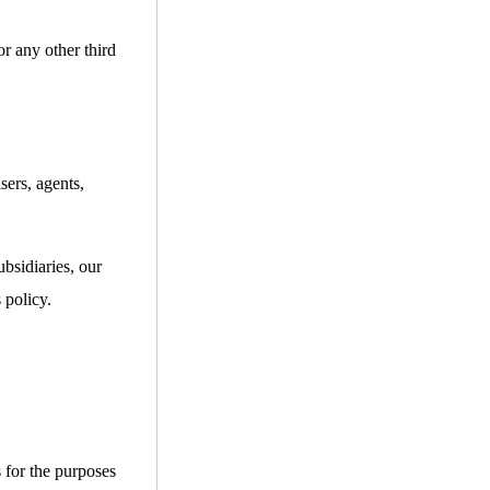
or any other third
sers, agents,
bsidiaries, our
 policy.
s for the purposes