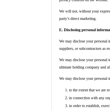
We will not, without your express
party’s direct marketing.
E. Disclosing personal informa
We may disclose your personal inf
suppliers, or subcontractors as re
We may disclose your personal i
ultimate holding company and all 
We may disclose your personal i
to the extent that we are r
in connection with any ong
in order to establish, exer