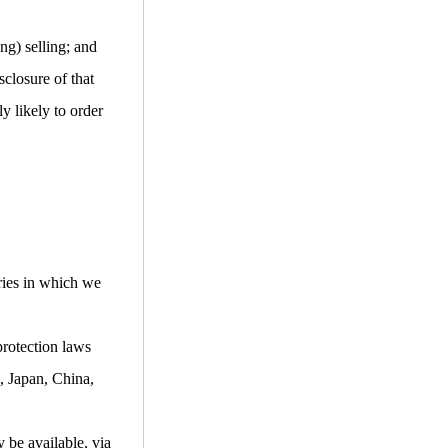
ng) selling; and
closure of that
y likely to order
ries in which we
protection laws
, Japan, China,
 be available, via