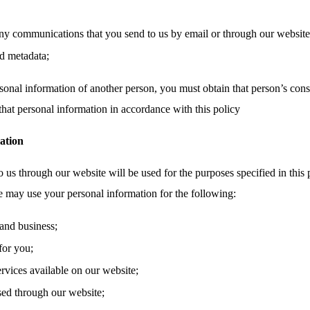
ny communications that you send to us by email or through our website,
d metadata;
sonal information of another person, you must obtain that person’s cons
that personal information in accordance with this policy
ation
 us through our website will be used for the purposes specified in this 
e may use your personal information for the following:
and business;
for you;
ervices available on our website;
sed through our website;