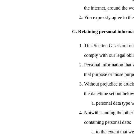
the internet, around the w
You expressly agree to the 
G. Retaining personal informa
This Section G sets out ou
comply with our legal obli
Personal information that 
that purpose or those purp
Without prejudice to articl
the date/time set out below
personal data type w
Notwithstanding the other 
containing personal data:
to the extent that w