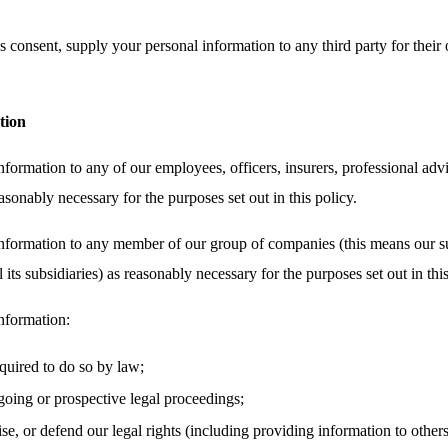
 consent, supply your personal information to any third party for their 
tion
ormation to any of our employees, officers, insurers, professional advi
asonably necessary for the purposes set out in this policy.
nformation to any member of our group of companies (this means our su
its subsidiaries) as reasonably necessary for the purposes set out in this
nformation:
equired to do so by law;
oing or prospective legal proceedings;
cise, or defend our legal rights (including providing information to other